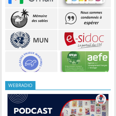
WEBRADIO