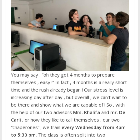
You may say , “oh they got 4 months to prepare
themselves , easy !” In fact , 4 months is a really short
time and the rush already began ! Our stress level is
increasing day after day , but overall , we can’t wait to
be there and show what we are capable of ! So , with
the help of our two advisors
Mrs. Khalifa
and
mr. De
Carli
, or how they like to call themselves , our two
“chaperones” ; we train
every Wednesday from 4pm
to 5:30 pm.
The class is often split into two