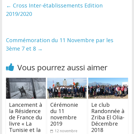
←
Cross Inter-établissements Edition
2019/2020
Commémoration du 11 Novembre par les
3ème 7 et 8
→
Vous pourrez aussi aimer
Lancement à
Cérémonie
Le club
la Résidence
du 11
Randonnée à
de France du
novembre
Zriba El Olia-
livre « La
2019
Décembre
Tunisie et la
2018
12 novembre