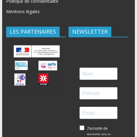
Politique de confidentialité
Mentions légales
LES PARTENAIRES
NEWSLETTER