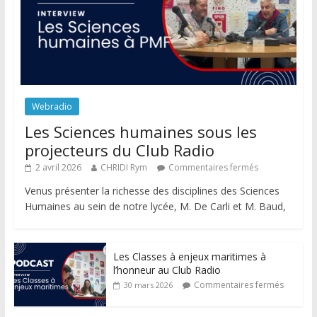
Webradio
Les Sciences humaines sous les
projecteurs du Club Radio
2 avril 2026
CHRIDI Rym
Commentaires fermés
Venus présenter la richesse des disciplines des Sciences
Humaines au sein de notre lycée, M. De Carli et M. Baud,
Les Classes à enjeux maritimes à
l’honneur au Club Radio
Commentaires fermés
30 mars 2026