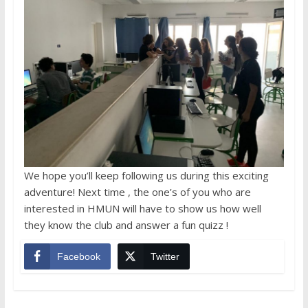
We hope you’ll keep following us during this exciting
adventure! Next time , the one’s of you who are
interested in HMUN will have to show us how well
they know the club and answer a fun quizz !
Facebook
Twitter