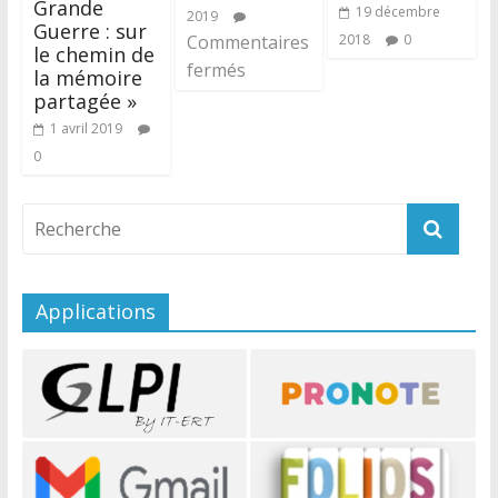
Grande
19 décembre
2019
Guerre : sur
Commentaires
2018
0
le chemin de
fermés
la mémoire
partagée »
1 avril 2019
0
Applications