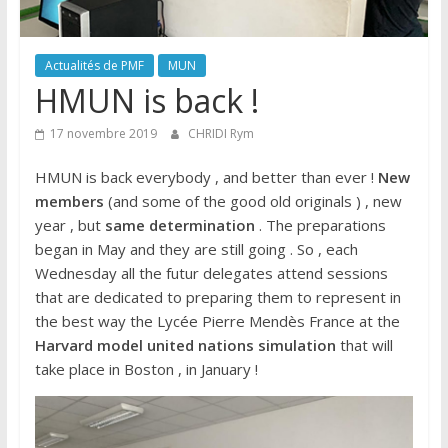
Actualités de PMF
MUN
HMUN is back !
17 novembre 2019
CHRIDI Rym
HMUN is back everybody , and better than ever !
New
members
(and some of the good old originals ) , new
year , but
same determination
. The preparations
began in May and they are still going . So , each
Wednesday all the futur delegates attend sessions
that are dedicated to preparing them to represent in
the best way the Lycée Pierre Mendès France at the
Harvard model united nations simulation
that will
take place in Boston , in January !