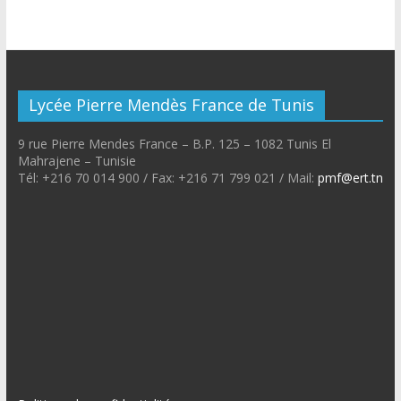
Lycée Pierre Mendès France de Tunis
9 rue Pierre Mendes France – B.P. 125 – 1082 Tunis El
Mahrajene – Tunisie
Tél: +216 70 014 900 / Fax: +216 71 799 021 / Mail:
pmf@ert.tn