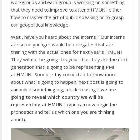
workgroups and each group is working on something
that they need to improve to attend HMUN : either
how to master the art of public speaking or to grasp
our geopolitical knowledge.
Wait , have you heard about the interns ? Our interns
are some younger would be delegates that are
training with the actual ones for next year’s HMUN !
They will not be going this year , but they are the next
generation that is going to be representing PMF
at HMUN . Soooo , stay connected to know more
about what is going to happen, next post is going to
announce something big, a little teasing :
we are
going to reveal which country we will be
representing at HMUN
! (you can now begin the
pronostics and tell us which one you are thinking
about).